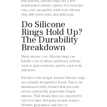
non-porous, silicone rings are a low-
maintenance jewelry option. For everyday
care, you can quickly wash your silicone
ring with warm water and mild soap.
Do Silicone
Rings Hold Up?
The Durability
Breakdown
Short answer: yes. Silicone rings can
handle a lot of abuse and heavy activity,
such as gym workouts, sports, yard work,
and more.
But here’s the longer answer. Silicone rings
are actually designed to break. That is an
intentional safety feature that prevents
severe (and pretty gruesome) finger
injuries. That means they are expected to
fail over time. But many brands feature
lifetime guarantees and free or