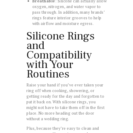
Breathable
: Silicone can actually allow
oxygen, nitrogen, and water vapor to
pass through. In addition, many brands’
rings feature interior grooves to help
with airflow and moisture egress.
Silicone Rings
and
Compatibility
with Your
Routines
Raise your hand if you’ve ever taken your
ring off when cooking, showering, or
getting ready for the day and forgotten to
put it back on. With silicone rings, you
might not have to take them off in the first
place. No more heading out the door
without a wedding ring.
Plus, because they’re easy to clean and