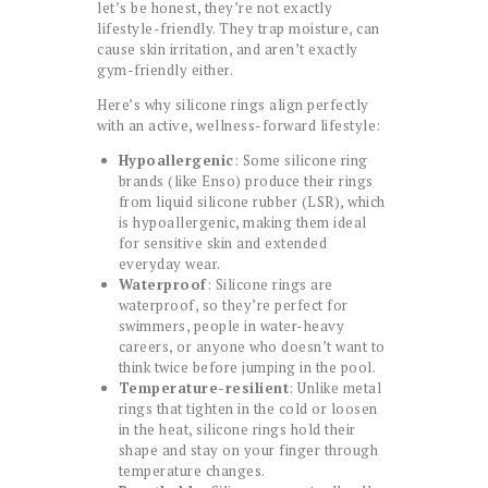
let’s be honest, they’re not exactly
lifestyle-friendly. They trap moisture, can
cause skin irritation, and aren’t exactly
gym-friendly either.
Here’s why silicone rings align perfectly
with an active, wellness-forward lifestyle:
Hypoallergenic
: Some silicone ring
brands (like Enso) produce their rings
from liquid silicone rubber (LSR), which
is hypoallergenic, making them ideal
for sensitive skin and extended
everyday wear.
Waterproof
: Silicone rings are
waterproof, so they’re perfect for
swimmers, people in water-heavy
careers, or anyone who doesn’t want to
think twice before jumping in the pool.
Temperature-resilient
: Unlike metal
rings that tighten in the cold or loosen
in the heat, silicone rings hold their
shape and stay on your finger through
temperature changes.