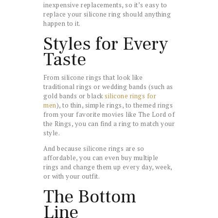
inexpensive replacements, so it’s easy to
replace your silicone ring should anything
happen to it.
Styles for Every
Taste
From silicone rings that look like
traditional rings or wedding bands (such as
gold bands or black
silicone rings for
men
), to thin, simple rings, to themed rings
from your favorite movies like The Lord of
the Rings, you can find a ring to match your
style.
And because silicone rings are so
affordable, you can even buy multiple
rings and change them up every day, week,
or with your outfit.
The Bottom
Line