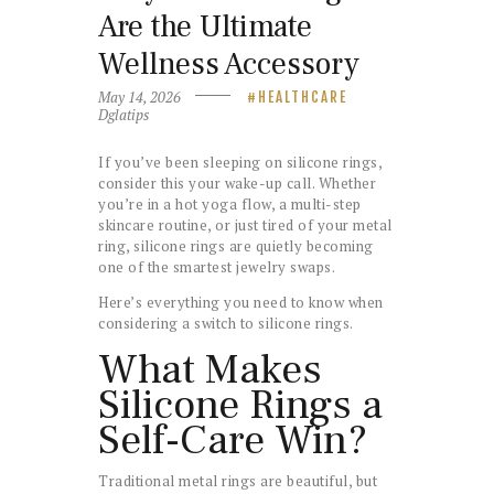
Are the Ultimate
Wellness Accessory
May 14, 2026
HEALTHCARE
Dglatips
If you’ve been sleeping on silicone rings,
consider this your wake-up call. Whether
you’re in a hot yoga flow, a multi-step
skincare routine, or just tired of your metal
ring, silicone rings are quietly becoming
one of the smartest jewelry swaps.
Here’s everything you need to know when
considering a switch to silicone rings.
What Makes
Silicone Rings a
Self-Care Win?
Traditional metal rings are beautiful, but