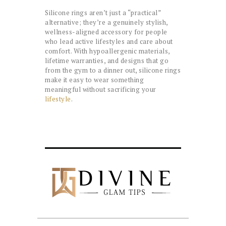
Silicone rings aren’t just a “practical”
alternative; they’re a genuinely stylish,
wellness-aligned accessory for people
who lead active lifestyles and care about
comfort. With hypoallergenic materials,
lifetime warranties, and designs that go
from the gym to a dinner out, silicone rings
make it easy to wear something
meaningful without sacrificing your
lifestyle
.