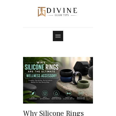
Why Silicone Rings