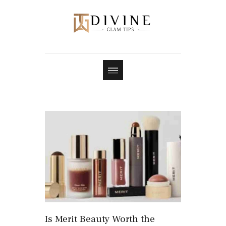
Is Merit Beauty Worth the