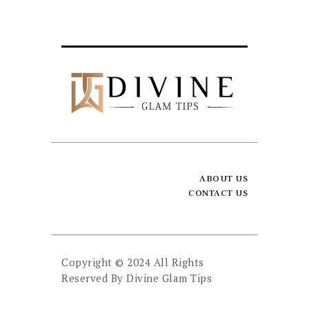
ABOUT US
CONTACT US
Copyright © 2024 All Rights
Reserved By
Divine Glam Tips