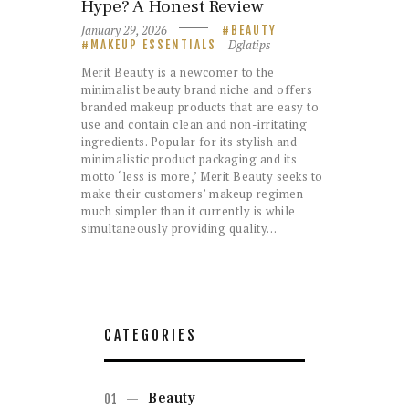
Hype? A Honest Review
January 29, 2026
BEAUTY
Dglatips
MAKEUP ESSENTIALS
Merit Beauty is a newcomer to the
minimalist beauty brand niche and offers
branded makeup products that are easy to
use and contain clean and non-irritating
ingredients. Popular for its stylish and
minimalistic product packaging and its
motto ‘less is more,’ Merit Beauty seeks to
make their customers’ makeup regimen
much simpler than it currently is while
simultaneously providing quality…
CATEGORIES
Beauty