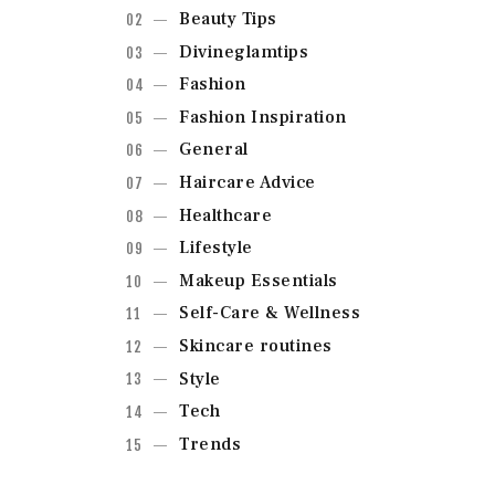
Beauty Tips
Divineglamtips
Fashion
Fashion Inspiration
General
Haircare Advice
Healthcare
Lifestyle
Makeup Essentials
Self-Care & Wellness
Skincare routines
Style
Tech
Trends