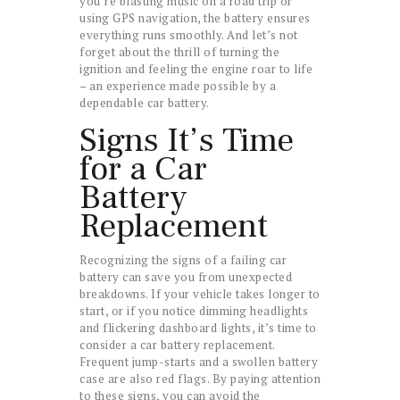
you’re blasting music on a road trip or
using GPS navigation, the battery ensures
everything runs smoothly. And let’s not
forget about the thrill of turning the
ignition and feeling the engine roar to life
– an experience made possible by a
dependable car battery.
Signs It’s Time
for a Car
Battery
Replacement
Recognizing the signs of a failing car
battery can save you from unexpected
breakdowns. If your vehicle takes longer to
start, or if you notice dimming headlights
and flickering dashboard lights, it’s time to
consider a car battery replacement.
Frequent jump-starts and a swollen battery
case are also red flags. By paying attention
to these signs, you can avoid the