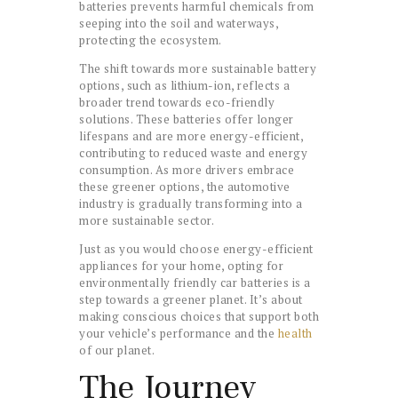
batteries prevents harmful chemicals from
seeping into the soil and waterways,
protecting the ecosystem.
The shift towards more sustainable battery
options, such as lithium-ion, reflects a
broader trend towards eco-friendly
solutions. These batteries offer longer
lifespans and are more energy-efficient,
contributing to reduced waste and energy
consumption. As more drivers embrace
these greener options, the automotive
industry is gradually transforming into a
more sustainable sector.
Just as you would choose energy-efficient
appliances for your home, opting for
environmentally friendly car batteries is a
step towards a greener planet. It’s about
making conscious choices that support both
your vehicle’s performance and the
health
of our planet.
The Journey