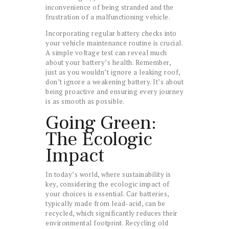
inconvenience of being stranded and the
frustration of a malfunctioning vehicle.
Incorporating regular battery checks into
your vehicle maintenance routine is crucial.
A simple voltage test can reveal much
about your battery’s health. Remember,
just as you wouldn’t ignore a leaking roof,
don’t ignore a weakening battery. It’s about
being proactive and ensuring every journey
is as smooth as possible.
Going Green:
The Ecologic
Impact
In today’s world, where sustainability is
key, considering the ecologic impact of
your choices is essential. Car batteries,
typically made from lead-acid, can be
recycled, which significantly reduces their
environmental footprint. Recycling old