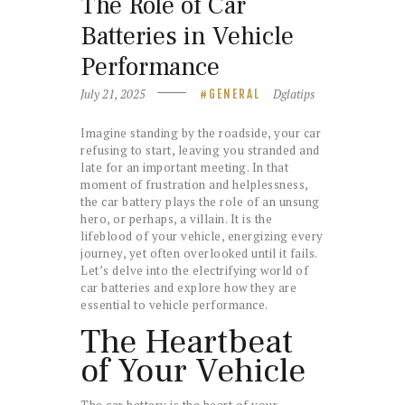
The Role of Car
Batteries in Vehicle
Performance
July 21, 2025
Dglatips
GENERAL
Imagine standing by the roadside, your car
refusing to start, leaving you stranded and
late for an important meeting. In that
moment of frustration and helplessness,
the car battery plays the role of an unsung
hero, or perhaps, a villain. It is the
lifeblood of your vehicle, energizing every
journey, yet often overlooked until it fails.
Let’s delve into the electrifying world of
car batteries and explore how they are
essential to vehicle performance.
The Heartbeat
of Your Vehicle
The car battery is the heart of your