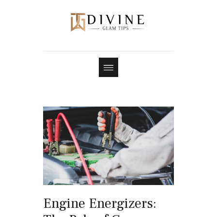
Engine Energizers: