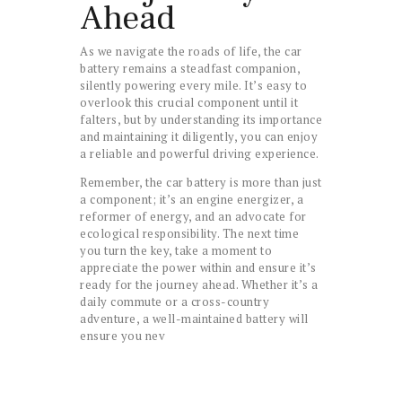
Ahead
As we navigate the roads of life, the car
battery remains a steadfast companion,
silently powering every mile. It’s easy to
overlook this crucial component until it
falters, but by understanding its importance
and maintaining it diligently, you can enjoy
a reliable and powerful driving experience.
Remember, the car battery is more than just
a component; it’s an engine energizer, a
reformer of energy, and an advocate for
ecological responsibility. The next time
you turn the key, take a moment to
appreciate the power within and ensure it’s
ready for the journey ahead. Whether it’s a
daily commute or a cross-country
adventure, a well-maintained battery will
ensure you nev