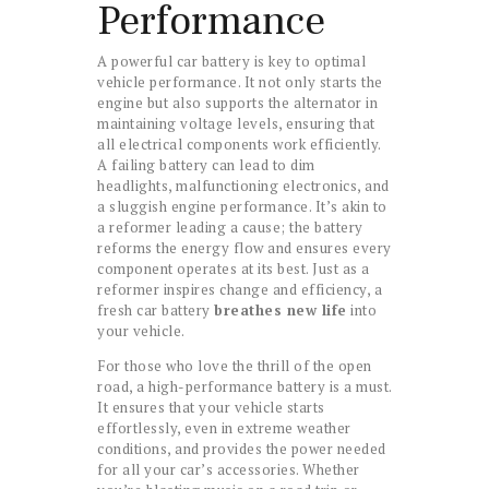
Performance
A powerful car battery is key to optimal
vehicle performance. It not only starts the
engine but also supports the alternator in
maintaining voltage levels, ensuring that
all electrical components work efficiently.
A failing battery can lead to dim
headlights, malfunctioning electronics, and
a sluggish engine performance. It’s akin to
a reformer leading a cause; the battery
reforms the energy flow and ensures every
component operates at its best. Just as a
reformer inspires change and efficiency, a
fresh car battery
breathes new life
into
your vehicle.
For those who love the thrill of the open
road, a high-performance battery is a must.
It ensures that your vehicle starts
effortlessly, even in extreme weather
conditions, and provides the power needed
for all your car’s accessories. Whether