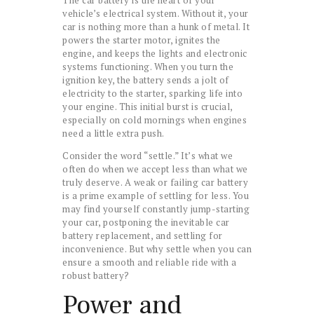
vehicle’s electrical system. Without it, your
car is nothing more than a hunk of metal. It
powers the starter motor, ignites the
engine, and keeps the lights and electronic
systems functioning. When you turn the
ignition key, the battery sends a jolt of
electricity to the starter, sparking life into
your engine. This initial burst is crucial,
especially on cold mornings when engines
need a little extra push.
Consider the word “settle.” It’s what we
often do when we accept less than what we
truly deserve. A weak or failing car battery
is a prime example of settling for less. You
may find yourself constantly jump-starting
your car, postponing the inevitable car
battery replacement, and settling for
inconvenience. But why settle when you can
ensure a smooth and reliable ride with a
robust battery?
Power and