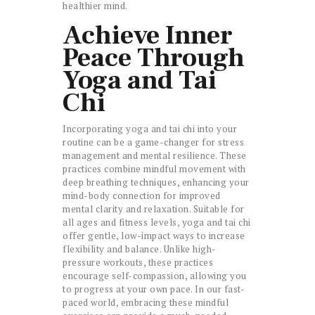
healthier mind.
Achieve Inner
Peace Through
Yoga and Tai
Chi
Incorporating yoga and tai chi into your
routine can be a game-changer for stress
management and mental resilience. These
practices combine mindful movement with
deep breathing techniques, enhancing your
mind-body connection for improved
mental clarity and relaxation. Suitable for
all ages and fitness levels, yoga and tai chi
offer gentle, low-impact ways to increase
flexibility and balance. Unlike high-
pressure workouts, these practices
encourage self-compassion, allowing you
to progress at your own pace. In our fast-
paced world, embracing these mindful