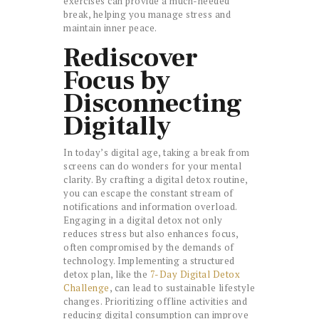
exercises can provide a much-needed
break, helping you manage stress and
maintain inner peace.
Rediscover
Focus by
Disconnecting
Digitally
In today’s digital age, taking a break from
screens can do wonders for your mental
clarity. By crafting a digital detox routine,
you can escape the constant stream of
notifications and information overload.
Engaging in a digital detox not only
reduces stress but also enhances focus,
often compromised by the demands of
technology. Implementing a structured
detox plan, like the
7-Day Digital Detox
Challenge
, can lead to sustainable lifestyle
changes. Prioritizing offline activities and
reducing digital consumption can improve