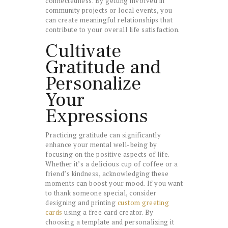
connectedness. By getting involved in
community projects or local events, you
can create meaningful relationships that
contribute to your overall life satisfaction.
Cultivate
Gratitude and
Personalize
Your
Expressions
Practicing gratitude can significantly
enhance your mental well-being by
focusing on the positive aspects of life.
Whether it’s a delicious cup of coffee or a
friend’s kindness, acknowledging these
moments can boost your mood. If you want
to thank someone special, consider
designing and printing
custom greeting
cards
using a free card creator. By
choosing a template and personalizing it