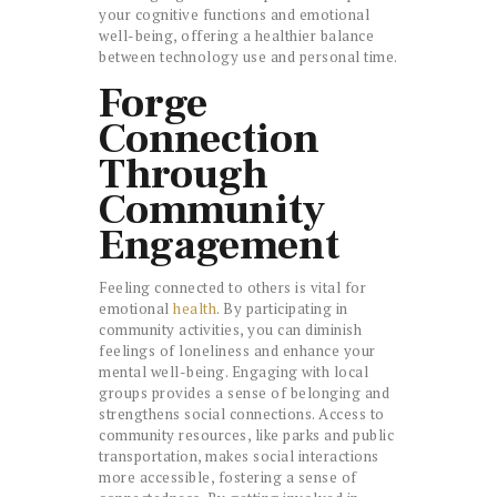
your cognitive functions and emotional
well-being, offering a healthier balance
between technology use and personal time.
Forge
Connection
Through
Community
Engagement
Feeling connected to others is vital for
emotional
health
. By participating in
community activities, you can diminish
feelings of loneliness and enhance your
mental well-being. Engaging with local
groups provides a sense of belonging and
strengthens social connections. Access to
community resources, like parks and public
transportation, makes social interactions
more accessible, fostering a sense of