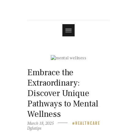
Embrace the
Extraordinary:
Discover Unique
Pathways to Mental
Wellness
March 18, 2025
HEALTHCARE
Dglatips