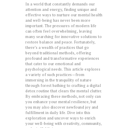
In a world that constantly demands our
attention and energy, finding unique and
effective ways to nurture our mental health
and well-being has never been more
important. The pressures of modern life
can often feel overwhelming, leaving
many searching for innovative solutions to
restore balance and peace. Fortunately,
there’s a wealth of practices that go
beyond traditional methods, offering
profound and transformative experiences
that cater to our emotional and
psychological needs. This article explores
a variety of such practices—from
immersing in the tranquility of nature
through forest bathing to crafting a digital
detox routine that clears the mental clutter.
By embracing these methods, not only can
you enhance your mental resilience, but
you may also discover newfound joy and
fulfillment in daily life. Dive into this
exploration and uncover ways to enrich
your well-being with creativity, community,