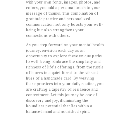
with your own fonts, images, photos, and
colors, you add a personal touch to your
message of thanks. This combination of
gratitude practice and personalized
communication not only boosts your well-
being but also strengthens your
connections with others.
As you step forward on your mental health
journey, envision each day as an
opportunity to explore these unique paths
to well-being. Embrace the simplicity and
richness of life’s offerings, from the rustle
of leaves in a quiet forest to the vibrant
hues of a handmade card. By weaving
these practices into your daily routine, you
are crafting a tapestry of resilience and
contentment. Let this journey be one of
discovery and joy, illuminating the
boundless potential that lies within a
balanced mind and nourished spirit.