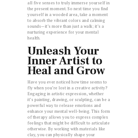
all five senses to truly immerse yourself in
the present moment. So next time you find
yourself in a wooded area, take a moment
to absorb the vibrant colors and calming
sounds—it’s more than just a walk; it’s a
nurturing experience for your mental
health.
Unleash Your
Inner Artist to
Heal and Grow
Have you ever noticed how time seems to
fly when you’re lost in a creative activity?
Engaging in artistic expression, whether
it’s painting, drawing, or sculpting, can be a
powerful way to release emotions and
enhance your mental well-being. This form
of therapy allows you to express complex
feelings that might be difficult to articulate
otherwise. By working with materials like
clay, you can physically shape your