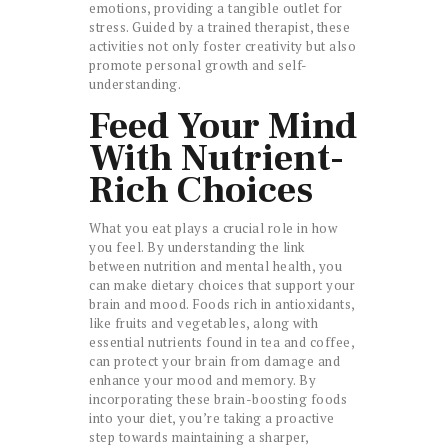
emotions, providing a tangible outlet for
stress. Guided by a trained therapist, these
activities not only foster creativity but also
promote personal growth and self-
understanding.
Feed Your Mind
With Nutrient-
Rich Choices
What you eat plays a crucial role in how
you feel. By understanding the link
between nutrition and mental health, you
can make dietary choices that support your
brain and mood. Foods rich in antioxidants,
like fruits and vegetables, along with
essential nutrients found in tea and coffee,
can protect your brain from damage and
enhance your mood and memory. By
incorporating these brain-boosting foods
into your diet, you’re taking a proactive
step towards maintaining a sharper,