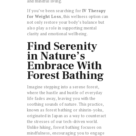
and mindful living.
If you’ve been searching for
IV Therapy
for Weight Loss
, this wellness option can
not only restore your body’s balance but
also play a role in supporting mental
clarity and emotional wellbeing.
Find Serenity
in Nature’s
Embrace With
Forest Bathing
Imagine stepping into a serene forest,
where the hustle and bustle of everyday
life fades away, leaving you with the
soothing sounds of nature. This practice,
known as forest bathing or shinrin-yoku,
originated in Japan as a way to counteract
the stresses of our tech-driven world.
Unlike hiking, forest bathing focuses on
mindfulness, encouraging you to engage