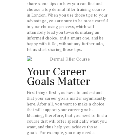
share some tips on how you can find and
choose a top dermal filler training course
in London. When you use those tips to your
advantage, you are sure to be more careful
in your choosing process, which will
ultimately lead you towards making an
informed choice, and a smart one, and be
happy with it. So, without any further ado,
let us start sharing those tips.
Your Career
Goals Matter
First things first, you have to understand
that your career goals matter significantly
here. After all, you want to make a choice
that will support your career goals.
Meaning, therefore, that you need to find a
course that will offer specifically what you
want, and thus help you achieve those
goals. For example, you may need a