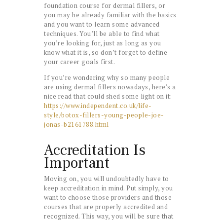
foundation course for dermal fillers, or
you may be already familiar with the basics
and you want to learn some advanced
techniques. You’ll be able to find what
you’re looking for, just as long as you
know what it is, so don’t forget to define
your career goals first.
If you’re wondering why so many people
are using dermal fillers nowadays, here’s a
nice read that could shed some light on it:
https://www.independent.co.uk/life-
style/botox-fillers-young-people-joe-
jonas-b2161788.html
Accreditation Is
Important
Moving on, you will undoubtedly have to
keep accreditation in mind. Put simply, you
want to choose those providers and those
courses that are properly accredited and
recognized. This way, you will be sure that