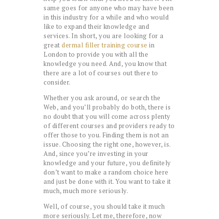
same goes for anyone who may have been
in this industry for a while and who would
like to expand their knowledge and
services. In short, you are looking for a
great
dermal filler training course
in
London to provide you with all the
knowledge you need. And, you know that
there are a lot of courses out there to
consider.
Whether you ask around, or search the
Web, and you’ll probably do both, there is
no doubt that you will come across plenty
of different courses and providers ready to
offer those to you. Finding them is not an
issue. Choosing the right one, however, is.
And, since you’re investing in your
knowledge and your future, you definitely
don’t want to make a random choice here
and just be done with it. You want to take it
much, much more seriously.
Well, of course, you should take it much
more seriously. Let me, therefore, now