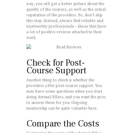
way, you will get a better picture about the
quality of the courses, as well as the actual
reputation of the providers. So, don’t skip
this step. Instead, always find reliable and
trustworthy professionals – those that have
a lot of positive reviews attached to their
work.
Check for Post-
Course Support
Another thing to check is whether the
providers offer post-course support. You
may have some questions when you start
doing dermal fillers, and you want the pros
to answer them for you. Ongoing
mentorship can be quite valuable here.
Compare the Costs
Comparing the costs of the dermal filler