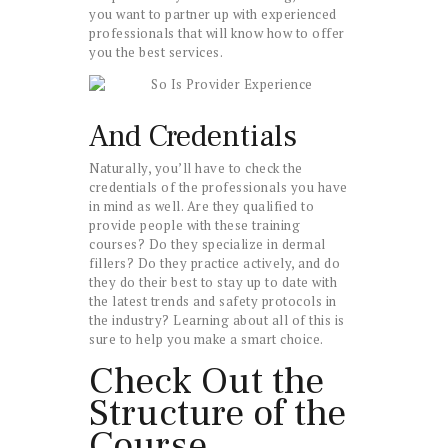
you want to partner up with experienced
professionals that will know how to offer
you the best services.
And Credentials
Naturally, you’ll have to check the
credentials of the professionals you have
in mind as well. Are they qualified to
provide people with these training
courses? Do they specialize in dermal
fillers? Do they practice actively, and do
they do their best to stay up to date with
the latest trends and safety protocols in
the industry? Learning about all of this is
sure to help you make a smart choice.
Check Out the
Structure of the
Course