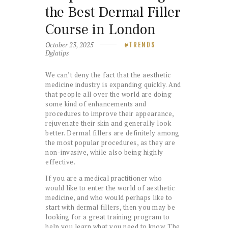
the Best Dermal Filler
Course in London
October 23, 2025
TRENDS
Dglatips
We can’t deny the fact that the aesthetic
medicine industry is expanding quickly. And
that people all over the world are doing
some kind of enhancements and
procedures to improve their appearance,
rejuvenate their skin and generally look
better. Dermal fillers are definitely among
the most popular procedures, as they are
non-invasive, while also being highly
effective.
If you are a medical practitioner who
would like to enter the world of aesthetic
medicine, and who would perhaps like to
start with dermal fillers, then you may be
looking for a great training program to
help you learn what you need to know. The