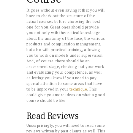
It goes without even saying it that you will
have to check out the structure of the
actual courses before choosing the best
one for you. Great ones should provide
you not only with theoretical knowledge
about the anatomy of the face, the various
products and complication management,
but also with practical training, allowing
you to work on models under supervision.
And, of course, there should be an
assessment stage, checking out your work
and evaluating your competence, as well
as letting you know if you need to pay
special attention to some areas that have
to be improved in your
technique
. This
could give you more ideas on what a good
course should be like.
Read Reviews
Unsurprisingly, you will need to read some
reviews written by past clients as well. This