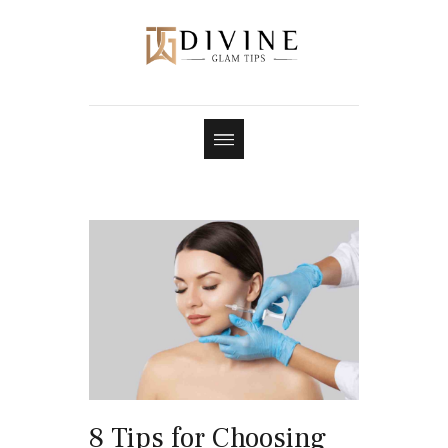
8 Tips for Choosing