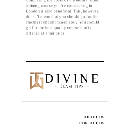
training course you’re considering in
London is also beneficial. This, however,
doesn’t mean that you should go for the
cheapest option immediately. You should
go for the best quality course that is
offered at a fair price.
ABOUT US
CONTACT US