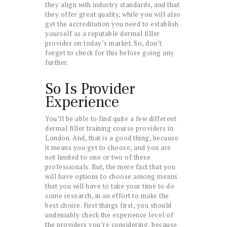
they align with industry standards, and that
they offer great quality, while you will also
get the accreditation you need to establish
yourself as a reputable dermal filler
provider on today’s market. So, don’t
forget to check for this before going any
further.
So Is Provider
Experience
You’ll be able to find quite a few different
dermal filler training course providers in
London. And, that is a good thing, because
it means you get to choose, and you are
not limited to one or two of these
professionals. But, the mere fact that you
will have options to choose among means
that you will have to take your time to do
some research, in an effort to make the
best choice. First things first, you should
undeniably check the experience level of
the providers you’re considering, because