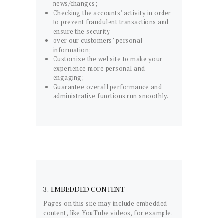
news/changes;
Checking the accounts’ activity in order
to prevent fraudulent transactions and
ensure the security
over our customers’ personal
information;
Customize the website to make your
experience more personal and
engaging;
Guarantee overall performance and
administrative functions run smoothly.
3. EMBEDDED CONTENT
Pages on this site may include embedded
content, like YouTube videos, for example.