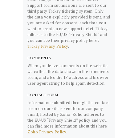
Support form submissions are sent to our
third party Ticksy ticketing system. Only
the data you explicitly provided is sent, and
you are asked for consent, each time you
want to create a new support ticket. Ticksy
adheres to the EU/US “Privacy Shield” and
you can see their privacy policy here:
Ticksy Privacy Policy
.
COMMENTS
When you leave comments on the website
we collect the data shown in the comments
form, and also the IP address and browser
user agent string to help spam detection.
CONTACT FORM
Information submitted through the contact
form on our site is sent to our company
email, hosted by Zoho. Zoho adheres to
the EU/US “Privacy Shield” policy and you
can find more information about this here:
Zoho Privacy Policy
.