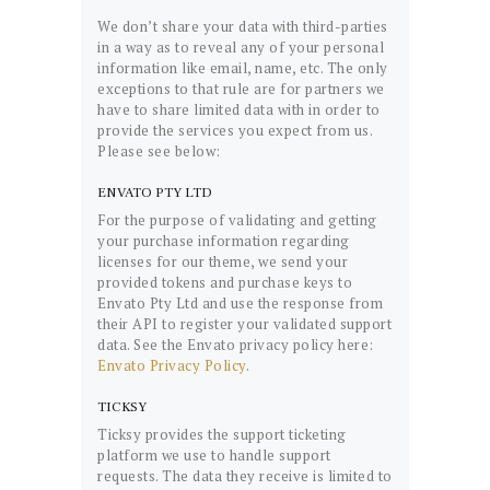
We don’t share your data with third-parties
in a way as to reveal any of your personal
information like email, name, etc. The only
exceptions to that rule are for partners we
have to share limited data with in order to
provide the services you expect from us.
Please see below:
ENVATO PTY LTD
For the purpose of validating and getting
your purchase information regarding
licenses for our theme, we send your
provided tokens and purchase keys to
Envato Pty Ltd and use the response from
their API to register your validated support
data. See the Envato privacy policy here:
Envato Privacy Policy
.
TICKSY
Ticksy provides the support ticketing
platform we use to handle support
requests. The data they receive is limited to