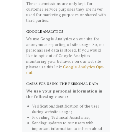
These submissions are only kept for
customer service purposes they are never
used for marketing purposes or shared with
third parties.
GOOGLE ANALYTICS
We use Google Analytics on our site for
anonymous reporting of site usage. So, no
personalized data is stored. If you would
like to opt-out of Google Analytics
monitoring your behavior on our website
please use this link:
Google Analytics Opt-
out
.
CASES FOR USING THE PERSONAL DATA
We use your personal information in
the following cases:
Verification/identification of the user
during website usage;
Providing Technical Assistance;
Sending updates to our users with
important information to inform about