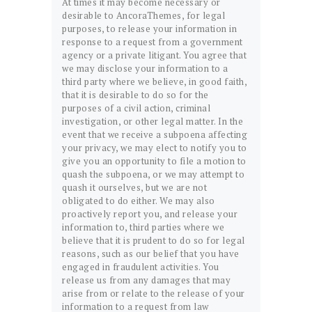
At times it may become necessary or
desirable to AncoraThemes, for legal
purposes, to release your information in
response to a request from a government
agency or a private litigant. You agree that
we may disclose your information to a
third party where we believe, in good faith,
that it is desirable to do so for the
purposes of a civil action, criminal
investigation, or other legal matter. In the
event that we receive a subpoena affecting
your privacy, we may elect to notify you to
give you an opportunity to file a motion to
quash the subpoena, or we may attempt to
quash it ourselves, but we are not
obligated to do either. We may also
proactively report you, and release your
information to, third parties where we
believe that it is prudent to do so for legal
reasons, such as our belief that you have
engaged in fraudulent activities. You
release us from any damages that may
arise from or relate to the release of your
information to a request from law