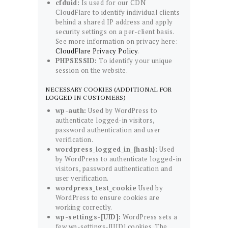
cfduid:
Is used for our CDN
CloudFlare to identify individual clients
behind a shared IP address and apply
security settings on a per-client basis.
See more information on privacy here:
CloudFlare Privacy Policy
.
PHPSESSID:
To identify your unique
session on the website.
NECESSARY COOKIES (ADDITIONAL FOR
LOGGED IN CUSTOMERS)
wp-auth:
Used by WordPress to
authenticate logged-in visitors,
password authentication and user
verification.
wordpress_logged_in_{hash}:
Used
by WordPress to authenticate logged-in
visitors, password authentication and
user verification.
wordpress_test_cookie
Used by
WordPress to ensure cookies are
working correctly.
wp-settings-[UID]:
WordPress sets a
few wp-settings-[UID] cookies. The