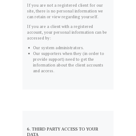
If you are not a registered client for our
site, there is no personal information we
can retain or view regarding yourself.
If you are a client with a registered
account, your personal information can be
accessed by:
Our system administrators.
Our supporters when they (in order to
provide support) need to get the
information about the client accounts
and access.
6. THIRD PARTY ACCESS TO YOUR
DATA