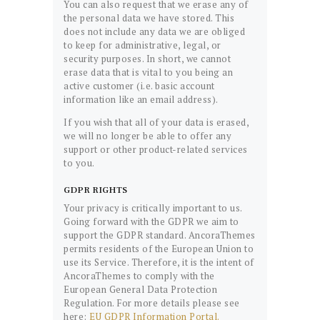
You can also request that we erase any of
the personal data we have stored. This
does not include any data we are obliged
to keep for administrative, legal, or
security purposes. In short, we cannot
erase data that is vital to you being an
active customer (i.e. basic account
information like an email address).
If you wish that all of your data is erased,
we will no longer be able to offer any
support or other product-related services
to you.
GDPR RIGHTS
Your privacy is critically important to us.
Going forward with the GDPR we aim to
support the GDPR standard. AncoraThemes
permits residents of the European Union to
use its Service. Therefore, it is the intent of
AncoraThemes to comply with the
European General Data Protection
Regulation. For more details please see
here:
EU GDPR Information Portal.