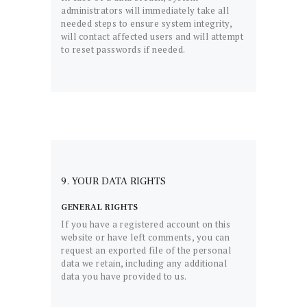
administrators will immediately take all
needed steps to ensure system integrity,
will contact affected users and will attempt
to reset passwords if needed.
9. YOUR DATA RIGHTS
GENERAL RIGHTS
If you have a registered account on this
website or have left comments, you can
request an exported file of the personal
data we retain, including any additional
data you have provided to us.