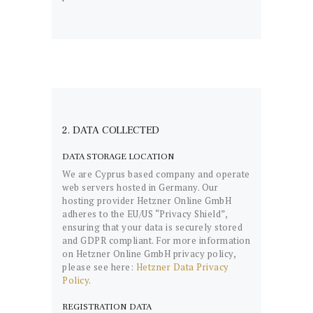
2. DATA COLLECTED
DATA STORAGE LOCATION
We are Cyprus based company and operate
web servers hosted in Germany. Our
hosting provider Hetzner Online GmbH
adheres to the EU/US “Privacy Shield”,
ensuring that your data is securely stored
and GDPR compliant. For more information
on Hetzner Online GmbH privacy policy,
please see here:
Hetzner Data Privacy
Policy
.
REGISTRATION DATA