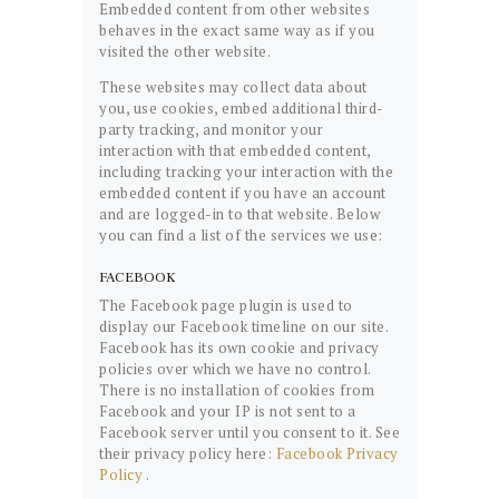
Embedded content from other websites
behaves in the exact same way as if you
visited the other website.
These websites may collect data about
you, use cookies, embed additional third-
party tracking, and monitor your
interaction with that embedded content,
including tracking your interaction with the
embedded content if you have an account
and are logged-in to that website. Below
you can find a list of the services we use:
FACEBOOK
The Facebook page plugin is used to
display our Facebook timeline on our site.
Facebook has its own cookie and privacy
policies over which we have no control.
There is no installation of cookies from
Facebook and your IP is not sent to a
Facebook server until you consent to it. See
their privacy policy here:
Facebook Privacy
Policy
.