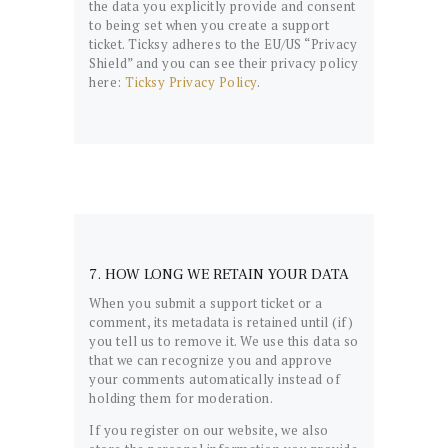
the data you explicitly provide and consent
to being set when you create a support
ticket. Ticksy adheres to the EU/US “Privacy
Shield” and you can see their privacy policy
here:
Ticksy Privacy Policy
.
7. HOW LONG WE RETAIN YOUR DATA
When you submit a support ticket or a
comment, its metadata is retained until (if)
you tell us to remove it. We use this data so
that we can recognize you and approve
your comments automatically instead of
holding them for moderation.
If you register on our website, we also