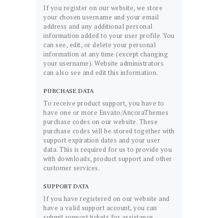
If you register on our website, we store
your chosen username and your email
address and any additional personal
information added to your user profile. You
can see, edit, or delete your personal
information at any time (except changing
your username). Website administrators
can also see and edit this information.
PURCHASE DATA
To receive product support, you have to
have one or more Envato/AncoraThemes
purchase codes on our website. These
purchase codes will be stored together with
support expiration dates and your user
data. This is required for us to provide you
with downloads, product support and other
customer services.
SUPPORT DATA
If you have registered on our website and
have a valid support account, you can
submit support tickets for assistance.