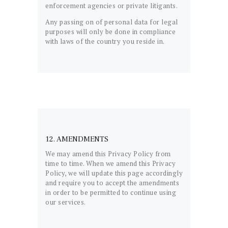
enforcement agencies or private litigants.
Any passing on of personal data for legal
purposes will only be done in compliance
with laws of the country you reside in.
12. AMENDMENTS
We may amend this Privacy Policy from
time to time. When we amend this Privacy
Policy, we will update this page accordingly
and require you to accept the amendments
in order to be permitted to continue using
our services.