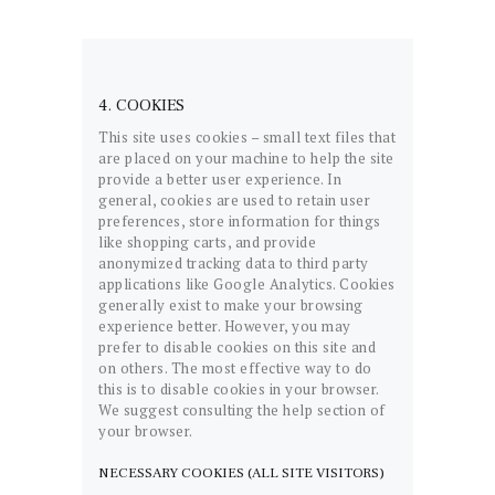
4. COOKIES
This site uses cookies – small text files that
are placed on your machine to help the site
provide a better user experience. In
general, cookies are used to retain user
preferences, store information for things
like shopping carts, and provide
anonymized tracking data to third party
applications like Google Analytics. Cookies
generally exist to make your browsing
experience better. However, you may
prefer to disable cookies on this site and
on others. The most effective way to do
this is to disable cookies in your browser.
We suggest consulting the help section of
your browser.
NECESSARY COOKIES (ALL SITE VISITORS)