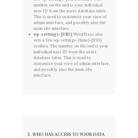
number on the end is your individual
user ID from the users database table.
This is used to customize your view of
admin interface, and possibly also the
main site interface.
wp-settings-[UID]:
WordPress also
sets a few wp-settings-{time}-[UID]
cookies. The number on the end is your
individual user ID from the users
database table. This is used to
customize your view of admin interface,
and possibly also the main site
interface.
5. WHO HAS ACCESS TO YOUR DATA