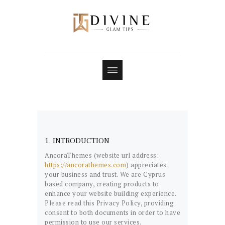
1. INTRODUCTION
AncoraThemes (website url address:
https://ancorathemes.com
) appreciates
your business and trust
. We are Cyprus
based company, creating products to
enhance your website building experience.
Please read this Privacy Policy, providing
consent to both documents in order to have
permission to use our services.