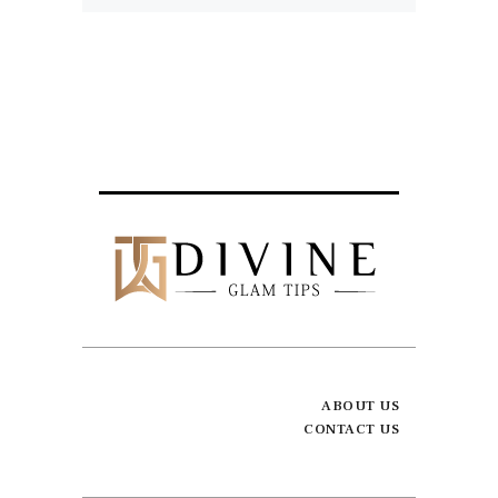
ABOUT US
CONTACT US