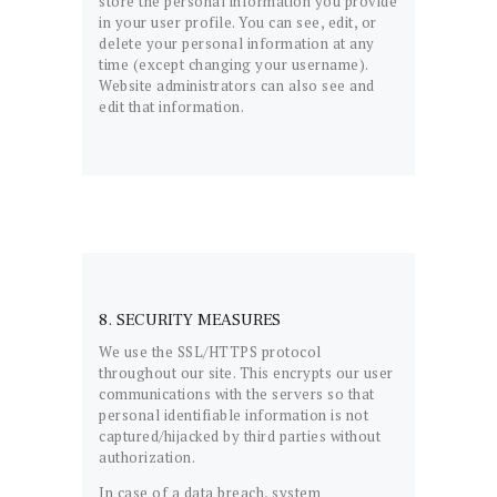
store the personal information you provide
in your user profile. You can see, edit, or
delete your personal information at any
time (except changing your username).
Website administrators can also see and
edit that information.
8. SECURITY MEASURES
We use the SSL/HTTPS protocol
throughout our site. This encrypts our user
communications with the servers so that
personal identifiable information is not
captured/hijacked by third parties without
authorization.
In case of a data breach, system