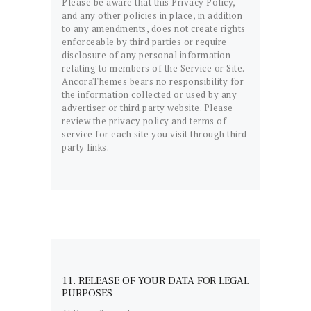
Please be aware that this Privacy Policy,
and any other policies in place, in addition
to any amendments, does not create rights
enforceable by third parties or require
disclosure of any personal information
relating to members of the Service or Site.
AncoraThemes bears no responsibility for
the information collected or used by any
advertiser or third party website. Please
review the privacy policy and terms of
service for each site you visit through third
party links.
11. RELEASE OF YOUR DATA FOR LEGAL
PURPOSES