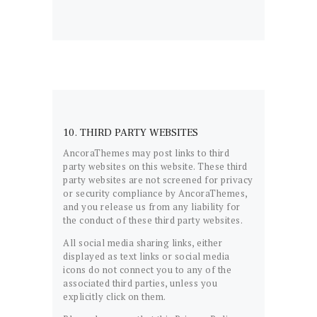
10. THIRD PARTY WEBSITES
AncoraThemes may post links to third
party websites on this website. These third
party websites are not screened for privacy
or security compliance by AncoraThemes,
and you release us from any liability for
the conduct of these third party websites.
All social media sharing links, either
displayed as text links or social media
icons do not connect you to any of the
associated third parties, unless you
explicitly click on them.