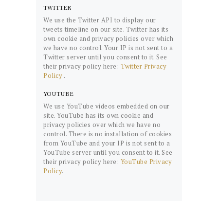
TWITTER
We use the Twitter API to display our
tweets timeline on our site. Twitter has its
own cookie and privacy policies over which
we have no control. Your IP is not sent to a
Twitter server until you consent to it. See
their privacy policy here:
Twitter Privacy
Policy
.
YOUTUBE
We use YouTube videos embedded on our
site. YouTube has its own cookie and
privacy policies over which we have no
control. There is no installation of cookies
from YouTube and your IP is not sent to a
YouTube server until you consent to it. See
their privacy policy here:
YouTube Privacy
Policy
.