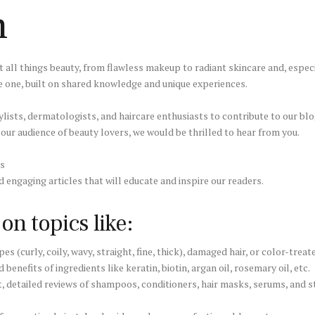
n
 all things beauty, from flawless makeup to radiant skincare and, especi
e one, built on shared knowledge and unique experiences.
ylists, dermatologists, and haircare enthusiasts to contribute to our blog
h our audience of beauty lovers, we would be thrilled to hear from you.
es
d engaging articles that will educate and inspire our readers.
n topics like:
es (curly, coily, wavy, straight, fine, thick), damaged hair, or color-treate
benefits of ingredients like keratin, biotin, argan oil, rosemary oil, etc.
 detailed reviews of shampoos, conditioners, hair masks, serums, and s