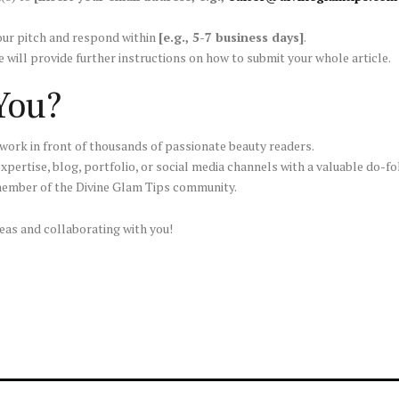
your pitch and respond within
[e.g., 5-7 business days]
.
e will provide further instructions on how to submit your whole article.
 You?
work in front of thousands of passionate beauty readers.
pertise, blog, portfolio, or social media channels with a valuable do-fo
ember of the Divine Glam Tips community.
eas and collaborating with you!