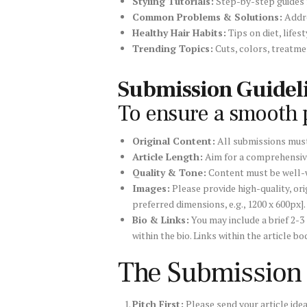
Styling Tutorials:
Step-by-step guides f
Common Problems & Solutions:
Addre
Healthy Hair Habits:
Tips on diet, lifes
Trending Topics:
Cuts, colors, treatmen
Submission Guideli
To ensure a smooth p
Original Content:
All submissions must
Article Length:
Aim for a comprehensi
Quality & Tone:
Content must be well-wr
Images:
Please provide high-quality, ori
preferred dimensions, e.g., 1200 x 600px].
Bio & Links:
You may include a brief 2-3
within the bio. Links within the article
The Submission
Pitch First:
Please send your article ide