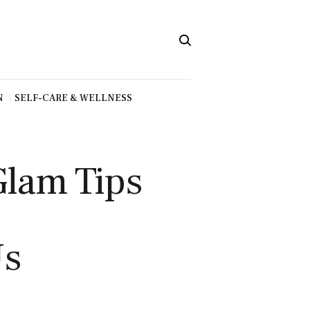
N
SELF-CARE & WELLNESS
Glam Tips