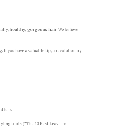
ally,
healthy, gorgeous hair
. We believe
. If you have a valuable tip, a revolutionary
d hair.
tyling tools (“The 10 Best Leave-In