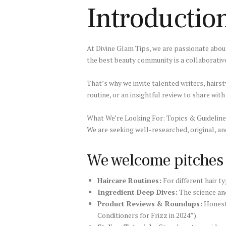
Introductio
At Divine Glam Tips, we are passionate about
the best beauty community is a collaborativ
That’s why we invite talented writers, hairst
routine, or an insightful review to share wit
What We’re Looking For: Topics & Guidelin
We are seeking well-researched, original, an
We welcome pitches o
Haircare Routines:
For different hair typ
Ingredient Deep Dives:
The science and 
Product Reviews & Roundups:
Honest,
Conditioners for Frizz in 2024”).