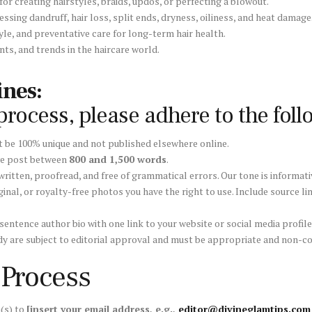
or creating hairstyles, braids, updos, or perfecting a blowout.
ssing dandruff, hair loss, split ends, dryness, oiliness, and heat damage
tyle, and preventative care for long-term hair health.
ts, and trends in the haircare world.
nes:
rocess, please adhere to the foll
 be 100% unique and not published elsewhere online.
ve post between
800 and 1,500 words
.
itten, proofread, and free of grammatical errors. Our tone is informati
ginal, or royalty-free photos you have the right to use. Include source li
 sentence author bio with one link to your website or social media profil
 body are subject to editorial approval and must be appropriate and non-
 Process
a(s) to
[insert your email address, e.g.,
editor@divineglamtips.com