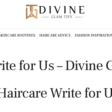
SKINCARE ROUTINES
HAIRCARE ADVICE
FASHION INSPIRATIO
ite for Us – Divine 