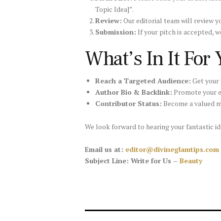
Topic Idea]”.
Review:
Our editorial team will review 
Submission:
If your pitch is accepted, w
What’s In It For
Reach a Targeted Audience:
Get your 
Author Bio & Backlink:
Promote your ex
Contributor Status:
Become a valued m
We look forward to hearing your fantastic id
Email us at:
editor@divineglamtips.com
Subject Line: Write for Us –
Beauty