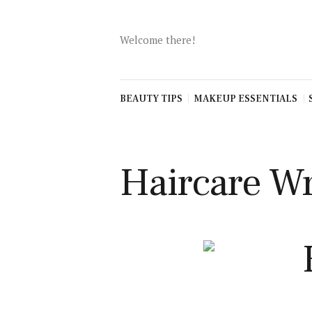
Beauty Tips
Makeup
Welcome there!
Essentials
Skincare
routines
BEAUTY TIPS
MAKEUP ESSENTIALS
Haircare
Advice
Fashion
Haircare Wr
Inspiration
Self-Care &
Wellness