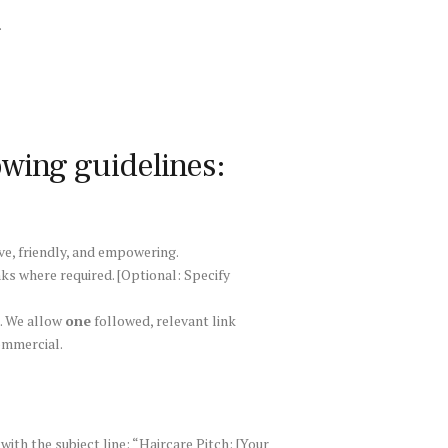
.
owing guidelines:
ve, friendly, and empowering.
nks where required. [Optional: Specify
e. We allow
one
followed, relevant link
commercial.
with the subject line: “Haircare Pitch: [Your